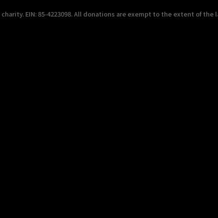
harity. EIN: 85-4223098. All donations are exempt to the extent of the l