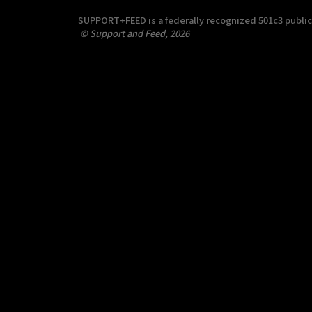
SUPPORT+FEED is a federally recognized 501c3 public c
© Support and Feed, 2026