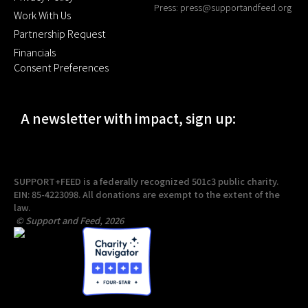
Press:
press@supportandfeed.org
Work With Us
Partnership Request
Financials
Consent Preferences
A newsletter with impact, sign up:
SUPPORT+FEED is a federally recognized 501c3 public charity.
EIN: 85-4223098. All donations are exempt to the extent of the
law.
© Support and Feed, 2026