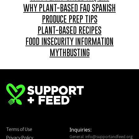
WHY PLANT-BASED FAQ SPANISH
PRODUCE PREP TIPS
PLANT-BASED RECIPES
FOOD INSECURITY INFORMATION
MYTHBUSTING
Terms of Use
Inquiries:
General:
info@supportandfeed.org
Privacy Policy