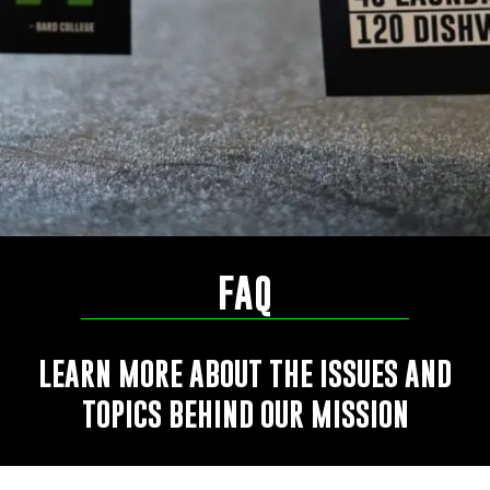
FAQ
LEARN MORE ABOUT THE ISSUES AND
TOPICS BEHIND OUR MISSION