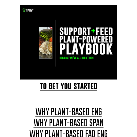
TO GET YOU STARTED
WHY PLANT-BASED ENG
WHY PLANT-BASED SPAN
WHY PLANT-BASED FAQ ENG