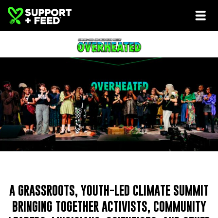
A GRASSROOTS, YOUTH-LED CLIMATE SUMMIT
BRINGING TOGETHER ACTIVISTS, COMMUNITY