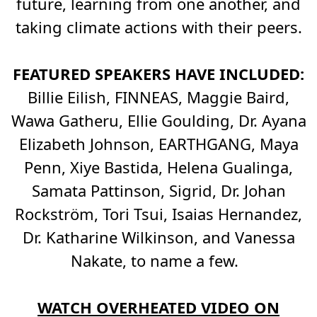
future, learning from one another, and
taking climate actions with their peers.
FEATURED SPEAKERS HAVE INCLUDED:
Billie Eilish, FINNEAS, Maggie Baird,
Wawa Gatheru, Ellie Goulding, Dr. Ayana
Elizabeth Johnson, EARTHGANG, Maya
Penn, Xiye Bastida, Helena Gualinga,
Samata Pattinson, Sigrid, Dr. Johan
Rockström, Tori Tsui, Isaias Hernandez,
Dr. Katharine Wilkinson, and Vanessa
Nakate, to name a few.
WATCH OVERHEATED VIDEO ON