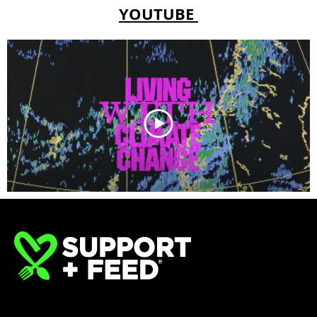
YOUTUBE