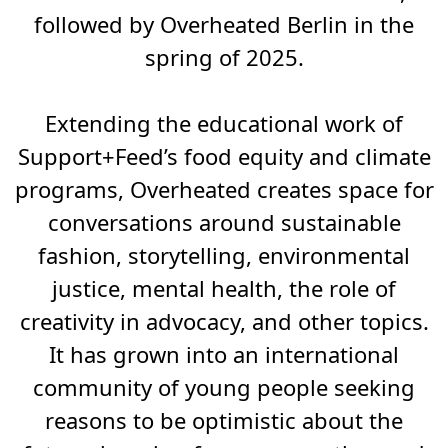
followed by Overheated Berlin in the
spring of 2025.
Extending the educational work of
Support+Feed’s food equity and climate
programs, Overheated creates space for
conversations around sustainable
fashion, storytelling, environmental
justice, mental health, the role of
creativity in advocacy, and other topics.
It has grown into an international
community of young people seeking
reasons to be optimistic about the