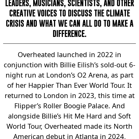
LEADERS, MUSICIANS, SCIENTISTS, AND OTHER
CREATIVE VOICES TO DISCUSS THE CLIMATE
CRISIS AND WHAT WE CAN ALL DO TO MAKE A
DIFFERENCE.
Overheated launched in 2022 in
conjunction with Billie Eilish’s sold-out 6-
night run at London’s O2 Arena, as part
of her Happier Than Ever World Tour. It
returned to London in 2023, this time at
Flipper’s Roller Boogie Palace. And
alongside Billie’s Hit Me Hard and Soft
World Tour, Overheated made its North
American debut in Atlanta in 2024,