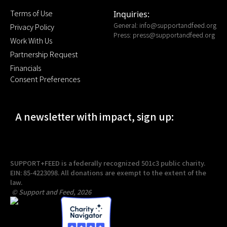
Terms of Use
Inquiries:
General:
info@supportandfeed.org
Privacy Policy
Press:
press@supportandfeed.org
Work With Us
Partnership Request
Financials
Consent Preferences
A newsletter with impact, sign up:
SUPPORT+FEED is a federally recognized 501c3 public charity.
EIN: 85-4223098. All donations are exempt to the extent of the
law.
© Support and Feed, 2026