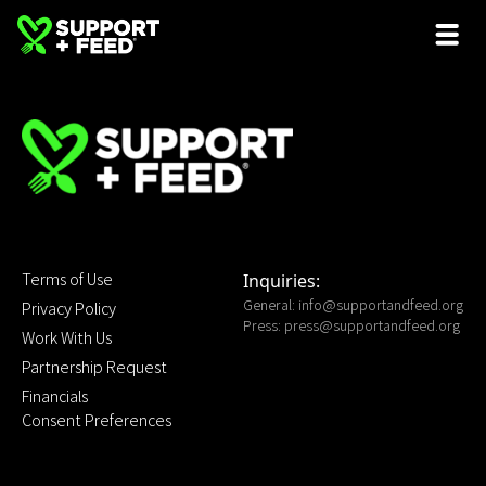
Terms of Use
Inquiries:
General:
info@supportandfeed.org
Privacy Policy
Press:
press@supportandfeed.org
Work With Us
Partnership Request
Financials
Consent Preferences