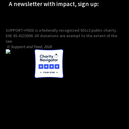
A newsletter with impact, sign up:
SUPPORT+FEED is a federally recognized 501c3 public charity.
EIN: 85-4223098. All donations are exempt to the extent of the
law.
© Support and Feed, 2026