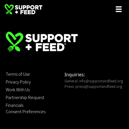
Terms of Use
Inquiries:
General:
info@supportandfeed.org
Privacy Policy
Press:
press@supportandfeed.org
Work With Us
Partnership Request
Financials
Consent Preferences