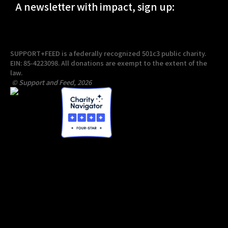
A newsletter with impact, sign up:
SUPPORT+FEED is a federally recognized 501c3 public charity.
EIN: 85-4223098. All donations are exempt to the extent of the
law.
© Support and Feed, 2026