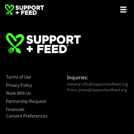
Terms of Use
Inquiries:
General:
info@supportandfeed.org
Privacy Policy
Press:
press@supportandfeed.org
Work With Us
Partnership Request
Financials
Consent Preferences