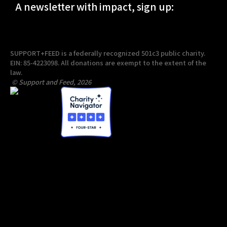
A newsletter with impact, sign up:
SUPPORT+FEED is a federally recognized 501c3 public charity.
EIN: 85-4223098. All donations are exempt to the extent of the
law.
© Support and Feed, 2026