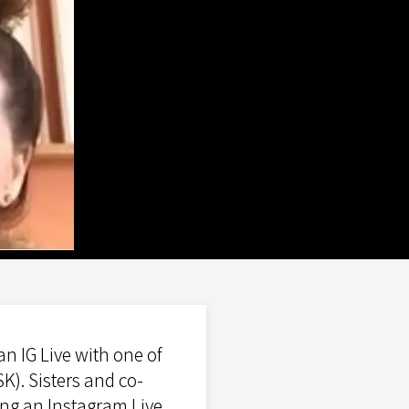
n IG Live with one of
K). Sisters and co-
ng an Instagram Live