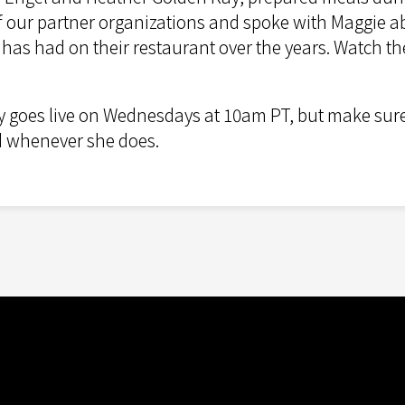
 of our partner organizations and spoke with Maggie 
as had on their restaurant over the years. Watch the
y goes live on Wednesdays at 10am PT, but make sur
ed whenever she does.