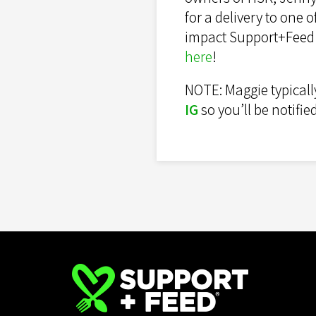
for a delivery to one
impact Support+Feed h
here
!
NOTE: Maggie typicall
IG
so you’ll be notifi