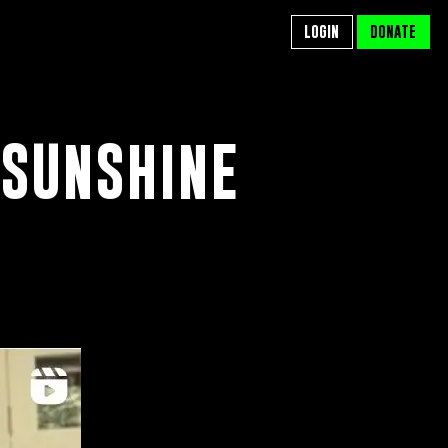
LOGIN
LOGIN
DONATE
DONATE
 SUNSHINE