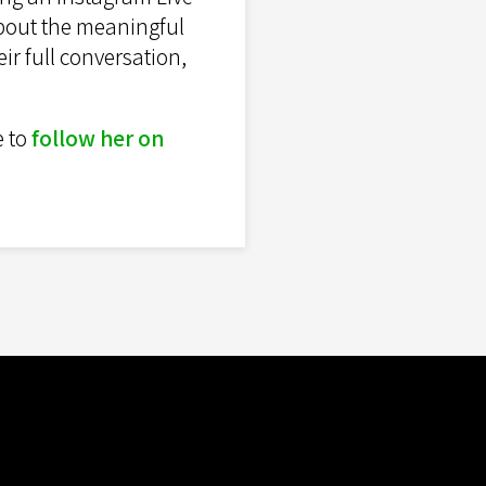
about the meaningful
ir full conversation,
e to
follow her on