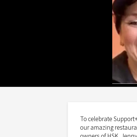
To celebrate Support+
our amazing restauran
owners of HSK, Jenny