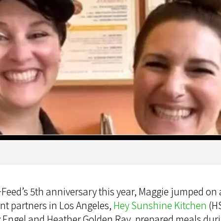
Feed’s 5th anniversary this year, Maggie jumped on a
t partners in Los Angeles,
Hey Sunshine Kitchen
(HS
 Engel and Heather Golden Ray, prepared meals duri