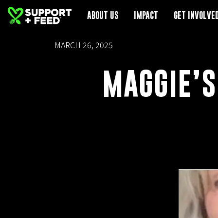
ABOUT US
ABOUT US
IMPACT
IMPACT
GET INVOLVE
GET INVOLVE
MARCH 26, 2025
MAGGIE’S