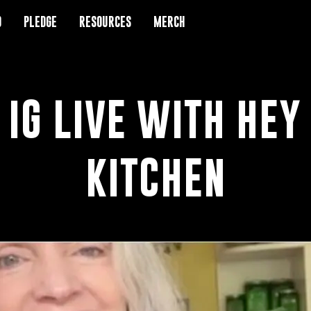
D
D
PLEDGE
PLEDGE
RESOURCES
RESOURCES
MERCH
MERCH
 IG LIVE WITH HEY
KITCHEN