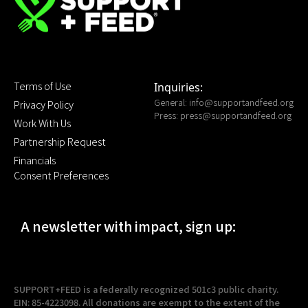
Terms of Use
Inquiries:
General:
info@supportandfeed.org
Privacy Policy
Press:
press@supportandfeed.org
Work With Us
Partnership Request
Financials
Consent Preferences
A newsletter with impact, sign up:
SUPPORT+FEED is a federally recognized 501c3 public charity.
EIN: 85-4223098. All donations are exempt to the extent of the