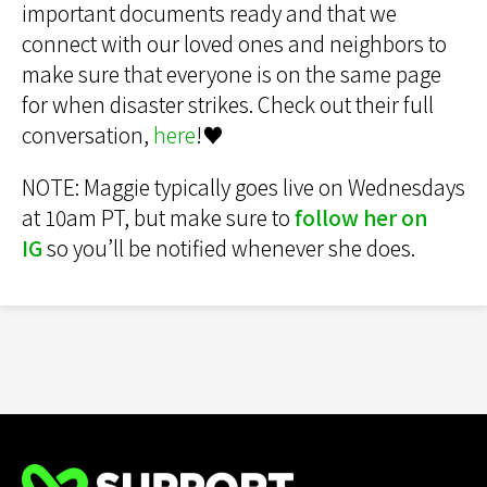
important documents ready and that we
connect with our loved ones and neighbors to
make sure that everyone is on the same page
for when disaster strikes. Check out their full
conversation,
here
!♥️
NOTE: Maggie typically goes live on Wednesdays
at 10am PT, but make sure to
follow her on
IG
so you’ll be notified whenever she does.