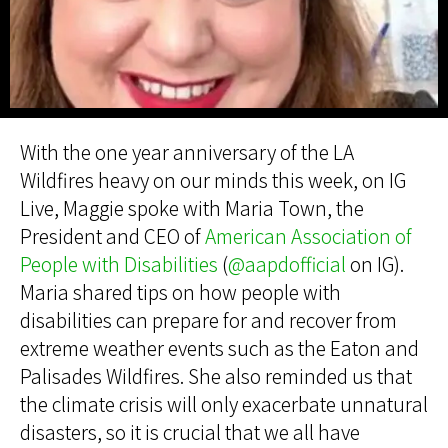
With the one year anniversary of the LA
Wildfires heavy on our minds this week, on IG
Live, Maggie spoke with Maria Town, the
President and CEO of
American Association of
People with Disabilities
(
@aapdofficial
on IG).
Maria shared tips on how people with
disabilities can prepare for and recover from
extreme weather events such as the Eaton and
Palisades Wildfires. She also reminded us that
the climate crisis will only exacerbate unnatural
disasters, so it is crucial that we all have