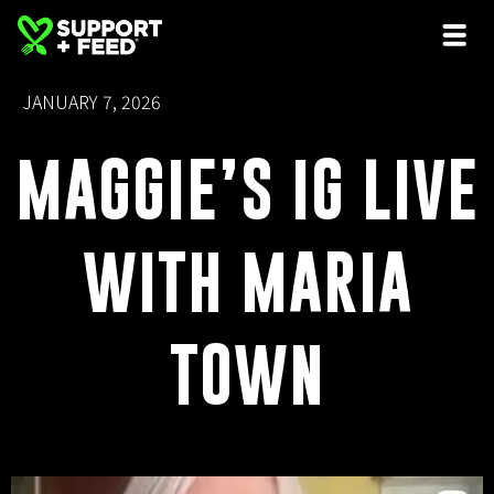
JANUARY 7, 2026
MAGGIE’S IG LIVE
WITH MARIA
TOWN