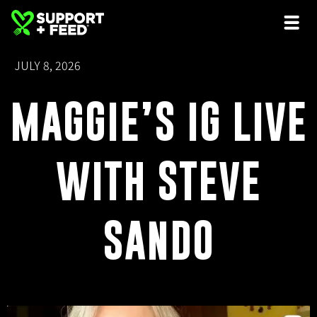
JULY 8, 2026
MAGGIE’S IG LIVE
WITH STEVE
SANDO