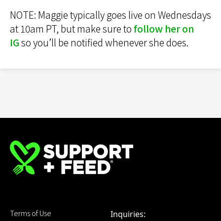
NOTE: Maggie typically goes live on Wednesdays
at 10am PT, but make sure to
follow her on
IG
so you’ll be notified whenever she does.
Terms of Use
Inquiries: