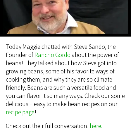
Today Maggie chatted with Steve Sando, the
Founder of
Rancho Gordo
about the power of
beans! They talked about how Steve got into
growing beans, some of his favorite ways of
cooking them, and why they are so climate
friendly. Beans are such a versatile food and
you can flavor it so many ways. Check our some
delicious + easy to make bean recipes on our
recipe page
!
Check out their full conversation
,
here.