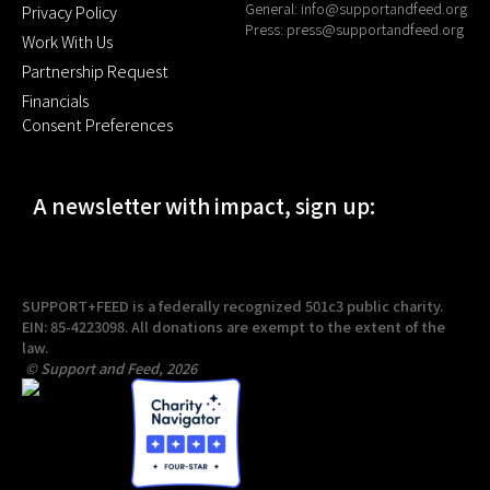
General:
info@supportandfeed.org
Privacy Policy
Press:
press@supportandfeed.org
Work With Us
Partnership Request
Financials
Consent Preferences
A newsletter with impact, sign up:
SUPPORT+FEED is a federally recognized 501c3 public charity.
EIN: 85-4223098. All donations are exempt to the extent of the
law.
© Support and Feed, 2026