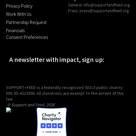
General:
info@supportandfeed.org
Privacy Policy
Press:
press@supportandfeed.org
Work With Us
Partnership Request
Financials
Consent Preferences
A newsletter with impact, sign up:
SUPPORT+FEED is a federally recognized 501c3 public charity.
EIN: 85-4223098. All donations are exempt to the extent of the
law.
© Support and Feed, 2026