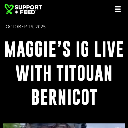
OCTOBER 16, 2025
MAGGIE’S IG LIVE
WITH TITOUAN
BERNICOT