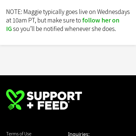
NOTE: Maggie typically goes live on Wednesdays
at 10am PT, but make sure to
follow her on
IG
so you’ll be notified whenever she does.
Terms of Use
Inquiries: