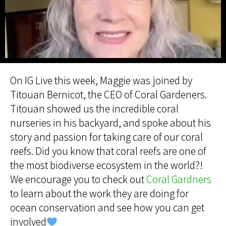
On IG Live this week, Maggie was joined by
Titouan Bernicot, the CEO of Coral Gardeners.
Titouan showed us the incredible coral
nurseries in his backyard, and spoke about his
story and passion for taking care of our coral
reefs. Did you know that coral reefs are one of
the most biodiverse ecosystem in the world?!
We encourage you to check out
Coral Gardners
to learn about the work they are doing for
ocean conservation and see how you can get
involved