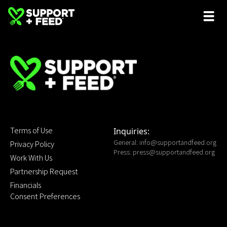
Terms of Use
Inquiries:
General:
info@supportandfeed.org
Privacy Policy
Press:
press@supportandfeed.org
Work With Us
Partnership Request
Financials
Consent Preferences