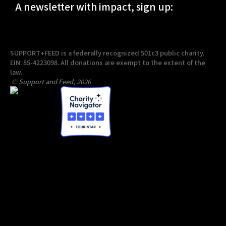
A newsletter with impact, sign up:
SUPPORT+FEED is a federally recognized 501c3 public charity.
EIN: 85-4223098. All donations are exempt to the extent of the
law.
© Support and Feed, 2026