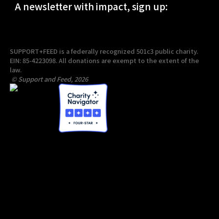
A newsletter with impact, sign up:
SUPPORT+FEED is a federally recognized 501c3 public charity.
EIN: 85-4223098. All donations are exempt to the extent of the
law.
© Support and Feed, 2026