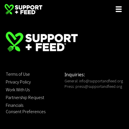
Terms of Use
Inquiries:
General:
info@supportandfeed.org
Privacy Policy
Press:
press@supportandfeed.org
Work With Us
Partnership Request
Financials
Consent Preferences