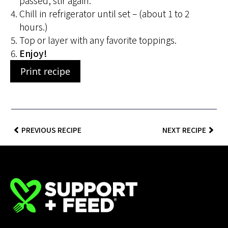
passed, stir again.
Chill in refrigerator until set – (about 1 to 2
hours.)
Top or layer with any favorite toppings.
Enjoy!
Print recipe
PREVIOUS RECIPE
NEXT RECIPE