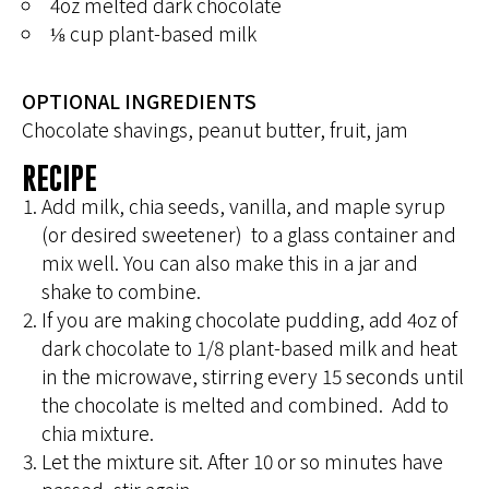
4oz melted dark chocolate
⅛ cup plant-based milk
OPTIONAL INGREDIENTS
Chocolate shavings, peanut butter, fruit, jam
RECIPE
Add milk, chia seeds, vanilla, and maple syrup
(or desired sweetener) to a glass container and
mix well. You can also make this in a jar and
shake to combine.
If you are making chocolate pudding, add 4oz of
dark chocolate to 1/8 plant-based milk and heat
in the microwave, stirring every 15 seconds until
the chocolate is melted and combined. Add to
chia mixture.
Let the mixture sit. After 10 or so minutes have