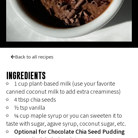
Back to all recipes
INGREDIENTS
1 cup plant-based milk (use your favorite
canned coconut milk to add extra creaminess)
4 tbsp chia seeds
½ tsp vanilla
⅛ cup maple syrup or you can sweeten it to
taste with sugar, agave syrup, coconut sugar, etc.
Optional for Chocolate Chia Seed Pudding