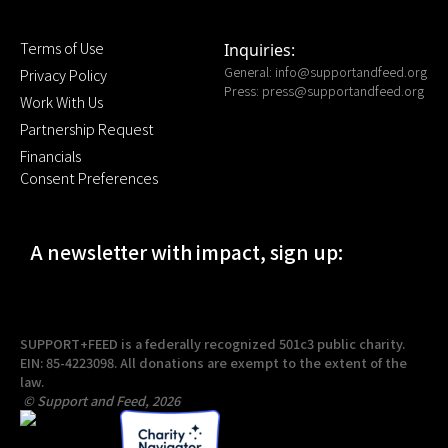
Terms of Use
Inquiries:
General:
info@supportandfeed.org
Privacy Policy
Press:
press@supportandfeed.org
Work With Us
Partnership Request
Financials
Consent Preferences
A newsletter with impact, sign up:
SUPPORT+FEED is a federally recognized 501c3 public charity.
EIN: 85-4223098. All donations are exempt to the extent of the
law.
© Support and Feed, 2026