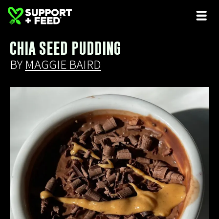
CHIA SEED PUDDING
BY
MAGGIE BAIRD