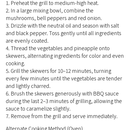
1. Preheat the grill to medium-high heat.
2. In a large mixing bowl, combine the
mushrooms, bell peppers and red onion.
3. Drizzle with the neutral oil and season with salt
and black pepper. Toss gently until all ingredients
are evenly coated.
4. Thread the vegetables and pineapple onto
skewers, alternating ingredients for color and even
cooking.
5. Grill the skewers for 10–12 minutes, turning
every few minutes until the vegetables are tender
and lightly charred.
6. Brush the skewers generously with BBQ sauce
during the last 2–3 minutes of grilling, allowing the
sauce to caramelize slightly.
7. Remove from the grill and serve immediately.
Alternate Cooking Method (Oven)