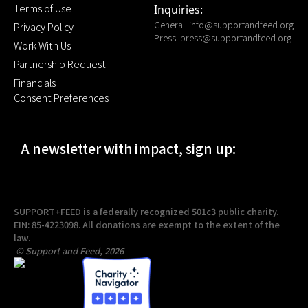
Terms of Use
Inquiries:
General:
info@supportandfeed.org
Privacy Policy
Press:
press@supportandfeed.org
Work With Us
Partnership Request
Financials
Consent Preferences
A newsletter with impact, sign up:
SUPPORT+FEED is a federally recognized 501c3 public charity.
EIN: 85-4223098. All donations are exempt to the extent of the
law.
© Support and Feed, 2026