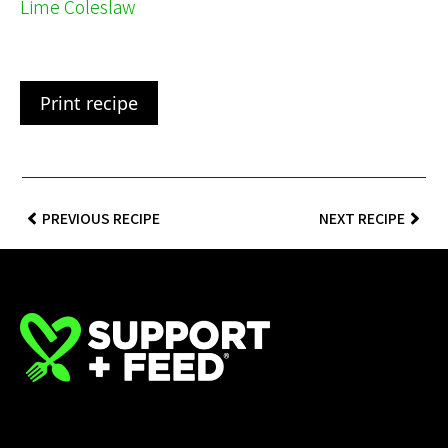
Lime Coleslaw
Print recipe
PREVIOUS RECIPE
NEXT RECIPE