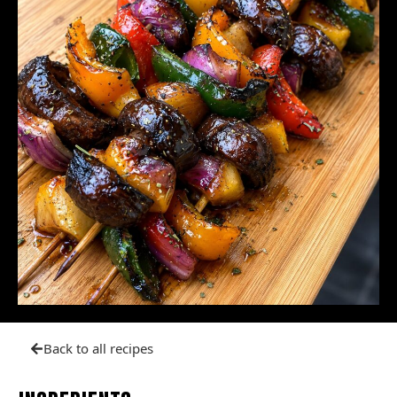
Back to all recipes