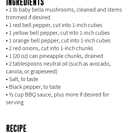
INGREDIENTS
• 1 lb baby bella mushrooms, cleaned and stems
trimmed if desired
• 1 red bell pepper, cut into 1-inch cubes
• 1 yellow bell pepper, cut into 1-inch cubes
• 1 orange bell pepper, cut into 1-inch cubes
• 2 red onions, cut into 1-inch chunks
• 1 (20 oz) can pineapple chunks, drained
• 2 tablespoons neutral oil (such as avocado,
canola, or grapeseed)
• Salt, to taste
• Black pepper, to taste
• ½ cup BBQ sauce, plus more if desired for
serving
RECIPE