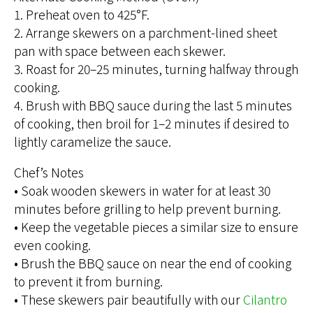
1. Preheat oven to 425°F.
2. Arrange skewers on a parchment-lined sheet
pan with space between each skewer.
3. Roast for 20–25 minutes, turning halfway through
cooking.
4. Brush with BBQ sauce during the last 5 minutes
of cooking, then broil for 1–2 minutes if desired to
lightly caramelize the sauce.
Chef’s Notes
• Soak wooden skewers in water for at least 30
minutes before grilling to help prevent burning.
• Keep the vegetable pieces a similar size to ensure
even cooking.
• Brush the BBQ sauce on near the end of cooking
to prevent it from burning.
• These skewers pair beautifully with our
Cilantro