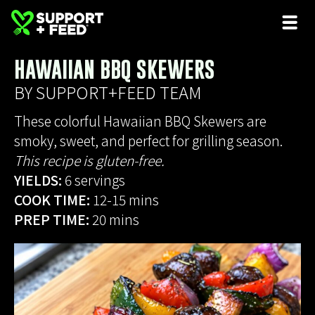
HAWAIIAN BBQ SKEWERS
BY SUPPORT+FEED TEAM
These colorful Hawaiian BBQ Skewers are
smoky, sweet, and perfect for grilling season.
This recipe is gluten-free.
YIELDS:
6 servings
COOK TIME:
12-15 mins
PREP TIME:
20 mins