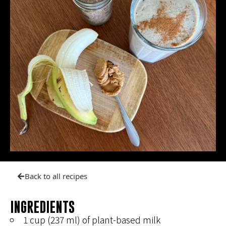
Back to all recipes
INGREDIENTS
1 cup (237 ml) of plant-based milk