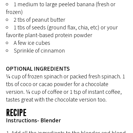
1 medium to large peeled banana (fresh or
frozen)
2 tbs of peanut butter
1 tbs of seeds (ground flax, chia, etc) or your
favorite plant-based protein powder
A few ice cubes
Sprinkle of cinnamon
OPTIONAL INGREDIENTS
¼ cup of frozen spinach or packed fresh spinach. 1
tbs of coco or cacao powder for a chocolate
version. ¼ cup of coffee or 1 tsp of instant coffee,
tastes great with the chocolate version too.
RECIPE
Instructions- Blender
Add all the ingredients to the blender and blend