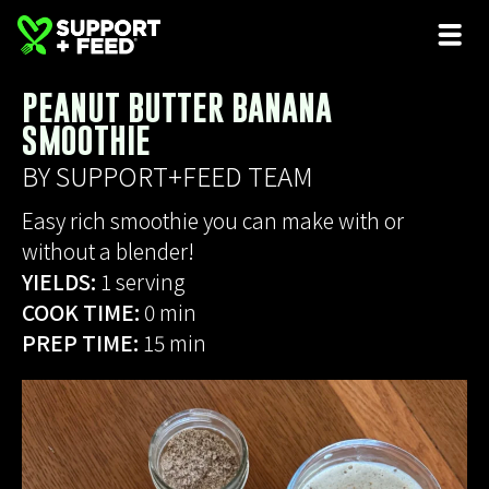
PEANUT BUTTER BANANA
SMOOTHIE
BY SUPPORT+FEED TEAM
Easy rich smoothie you can make with or
without a blender!
YIELDS:
1 serving
COOK TIME:
0 min
PREP TIME:
15 min