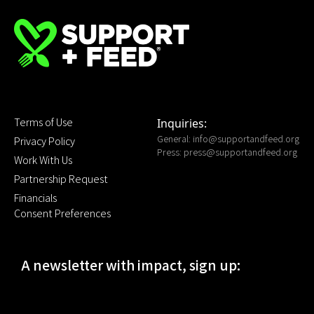
Terms of Use
Inquiries:
General:
info@supportandfeed.org
Privacy Policy
Press:
press@supportandfeed.org
Work With Us
Partnership Request
Financials
Consent Preferences
A newsletter with impact, sign up: