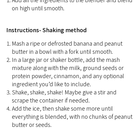
on high until smooth.
Instructions- Shaking method
Mash a ripe or defrosted banana and peanut
butter in a bowl with a fork until smooth.
In a large jar or shaker bottle, add the mash
mixture along with the milk, ground seeds or
protein powder, cinnamon, and any optional
ingredient you’d like to include.
Shake, shake, shake! Maybe give a stir and
scrape the container if needed.
Add the ice, then shake some more until
everything is blended, with no chunks of peanut
butter or seeds.