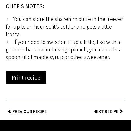
CHEF’S NOTES:
You can store the shaken mixture in the freezer
for up to an hour so it’s colder and gets a little
frosty.
If you need to sweeten it up a little, like with a
greener banana and using spinach, you can add a
spoonful of maple syrup or other sweetener.
Print recipe
PREVIOUS RECIPE
NEXT RECIPE