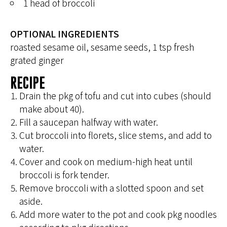
1 head of broccoli
OPTIONAL INGREDIENTS
roasted sesame oil, sesame seeds, 1 tsp fresh
grated ginger
RECIPE
Drain the pkg of tofu and cut into cubes (should
make about 40).
Fill a saucepan halfway with water.
Cut broccoli into florets, slice stems, and add to
water.
Cover and cook on medium-high heat until
broccoli is fork tender.
Remove broccoli with a slotted spoon and set
aside.
Add more water to the pot and cook pkg noodles