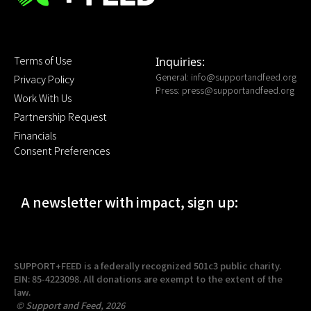
Terms of Use
Inquiries:
General:
info@supportandfeed.org
Privacy Policy
Press:
press@supportandfeed.org
Work With Us
Partnership Request
Financials
Consent Preferences
A newsletter with impact, sign up:
SUPPORT+FEED is a federally recognized 501c3 public charity.
EIN: 85-4223098. All donations are exempt to the extent of the
law.
© Support and Feed, 2026