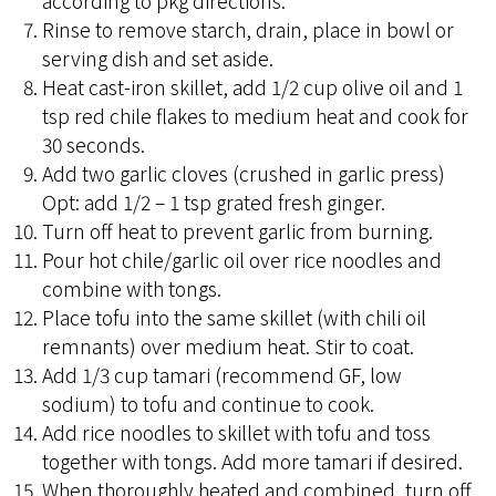
according to pkg directions.
Rinse to remove starch, drain, place in bowl or
serving dish and set aside.
Heat cast-iron skillet, add 1/2 cup olive oil and 1
tsp red chile flakes to medium heat and cook for
30 seconds.
Add two garlic cloves (crushed in garlic press)
Opt: add 1/2 – 1 tsp grated fresh ginger.
Turn off heat to prevent garlic from burning.
Pour hot chile/garlic oil over rice noodles and
combine with tongs.
Place tofu into the same skillet (with chili oil
remnants) over medium heat. Stir to coat.
Add 1/3 cup tamari (recommend GF, low
sodium) to tofu and continue to cook.
Add rice noodles to skillet with tofu and toss
together with tongs. Add more tamari if desired.
When thoroughly heated and combined, turn off