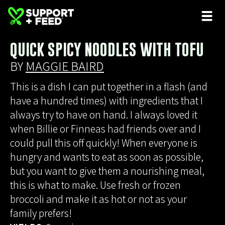
QUICK SPICY NOODLES WITH TOFU
BY
MAGGIE BAIRD
This is a dish I can put together in a flash (and
have a hundred times) with ingredients that I
always try to have on hand. I always loved it
when Billie or Finneas had friends over and I
could pull this off quickly! When everyone is
hungry and wants to eat as soon as possible,
but you want to give them a nourishing meal,
this is what to make. Use fresh or frozen
broccoli and make it as hot or not as your
family prefers!