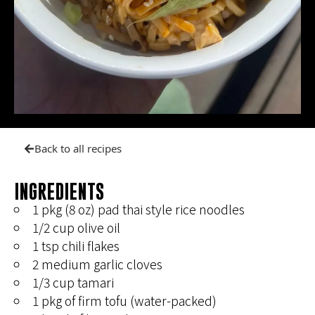
Back to all recipes
INGREDIENTS
1 pkg (8 oz) pad thai style rice noodles
1/2 cup olive oil
1 tsp chili flakes
2 medium garlic cloves
1/3 cup tamari
1 pkg of firm tofu (water-packed)