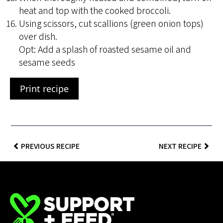
heat and top with the cooked broccoli.
Using scissors, cut scallions (green onion tops)
over dish.
Opt: Add a splash of roasted sesame oil and
sesame seeds
Print recipe
PREVIOUS RECIPE
NEXT RECIPE