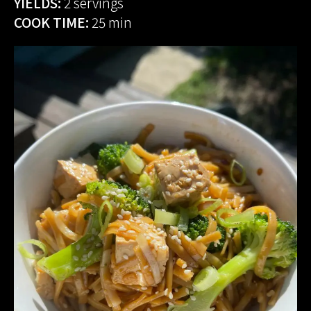
YIELDS:
2 servings
COOK TIME:
25 min