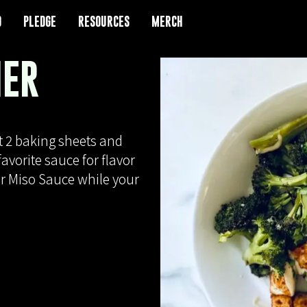
D
D
PLEDGE
PLEDGE
RESOURCES
RESOURCES
MERCH
MERCH
NER
t 2 baking sheets and
avorite sauce for flavor
er Miso Sauce while your