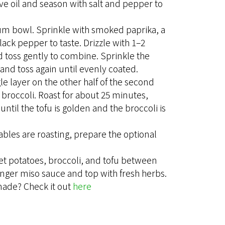
ive oil and season with salt and pepper to
ium bowl. Sprinkle with smoked paprika, a
black pepper to taste. Drizzle with 1–2
d toss gently to combine. Sprinkle the
and toss again until evenly coated.
gle layer on the other half of the second
 broccoli. Roast for about 25 minutes,
until the tofu is golden and the broccoli is
ables are roasting, prepare the optional
et potatoes, broccoli, and tofu between
ginger miso sauce and top with fresh herbs.
made? Check it out
here