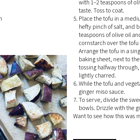
with 1–2 teaspoons of ol
taste. Toss to coat.
h
Place the tofu in a med
hefty pinch of salt, and 
teaspoons of olive oil an
cornstarch over the tofu 
Arrange the tofu in a sin
baking sheet, next to the
tossing halfway through, 
lightly charred.
While the tofu and veget
ginger miso sauce.
To serve, divide the swe
bowls. Drizzle with the 
Want to see how this was 