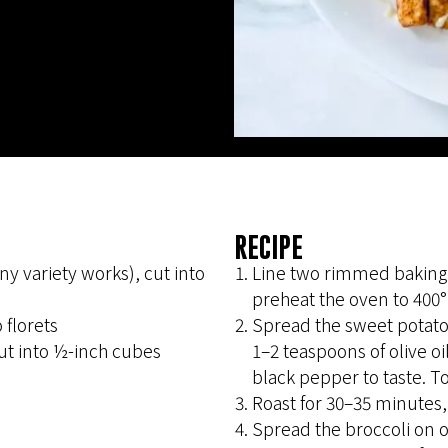
RECIPE
 variety works), cut into
Line two rimmed baking
preheat the oven to 400°
 florets
Spread the sweet potatoe
ut into ½-inch cubes
1–2 teaspoons of olive oi
black pepper to taste. To
Roast for 30–35 minutes,
Spread the broccoli on o