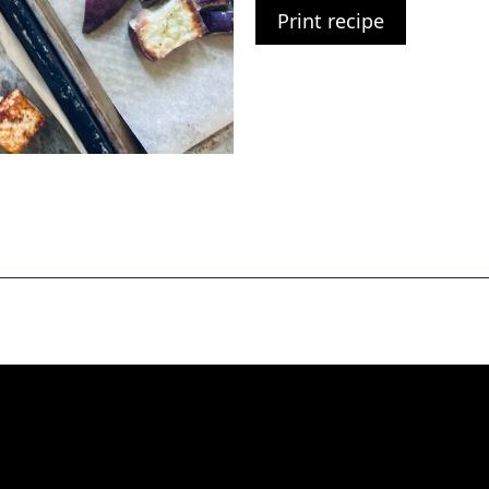
Print recipe