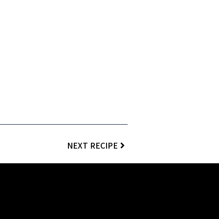
NEXT RECIPE