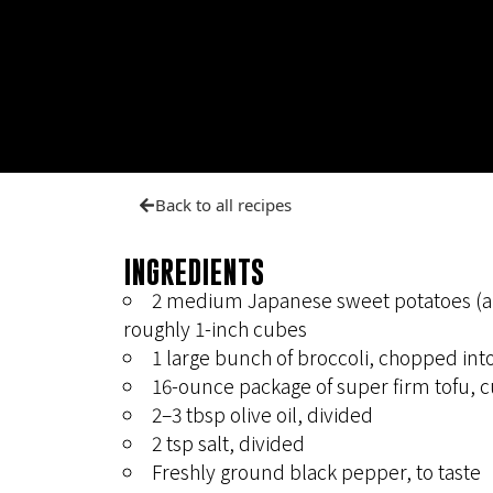
Back to all recipes
INGREDIENTS
2 medium Japanese sweet potatoes (any
roughly 1-inch cubes
1 large bunch of broccoli, chopped into
16-ounce package of super firm tofu, c
2–3 tbsp olive oil, divided
2 tsp salt, divided
Freshly ground black pepper, to taste