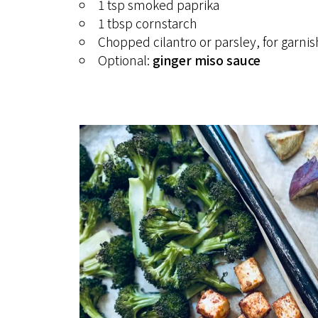
1 tsp smoked paprika
1 tbsp cornstarch
Chopped cilantro or parsley, for garnis
Optional:
ginger miso sauce