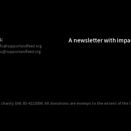
A newsletter with impac
s:
nfo@supportandfeed.org
ss@supportandfeed.org
harity. EIN: 85-4223098. All donations are exempt to the extent of the l