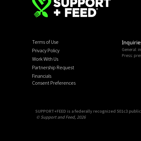
Terms of Use
Inquirie
General:
i
Privacy Policy
Press:
pre
Work With Us
Partnership Request
Financials
Consent Preferences
SUPPORT+FEED is a federally recognized 501c3 public c
© Support and Feed, 2026