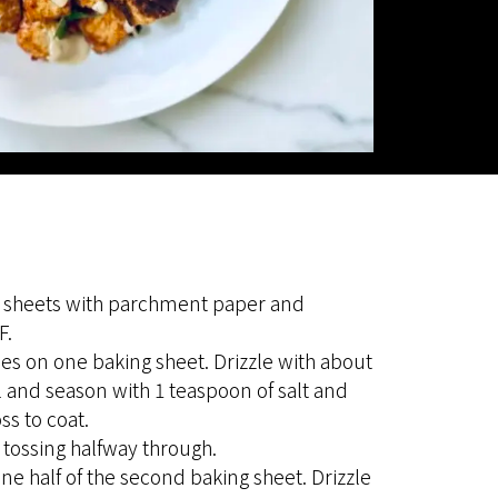
 sheets with parchment paper and
F.
s on one baking sheet. Drizzle with about
l and season with 1 teaspoon of salt and
ss to coat.
 tossing halfway through.
ne half of the second baking sheet. Drizzle