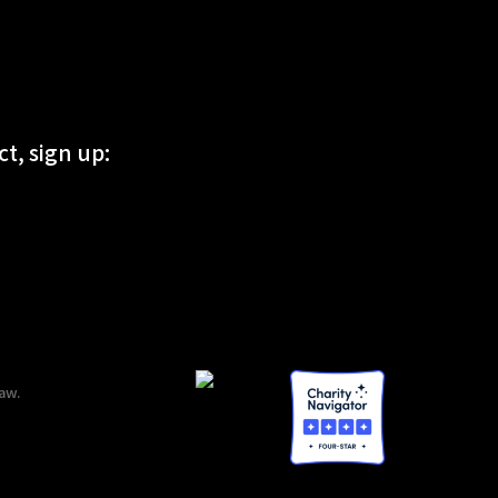
t, sign up:
aw.