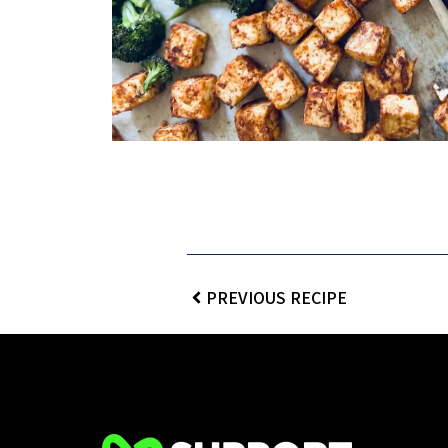
PREVIOUS RECIPE