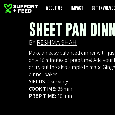
ABOUT US
ABOUT US
IMPACT
IMPACT
GET INVOLVE
GET INVOLVE
SHEET PAN DIN
BY
RESHMA SHAH
Make an easy balanced dinner with jus
only 10 minutes of prep time! Add your f
or try out the also simple to make Ging
dinner bakes.
YIELDS:
4 servings
COOK TIME:
35 min
PREP TIME:
10 min