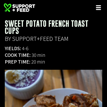
SWEET POTATO FRENCH TOAST
CUPS
BY SUPPORT+FEED TEAM
YIELDS:
4-6
COOK TIME:
30 min
PREP TIME:
20 min