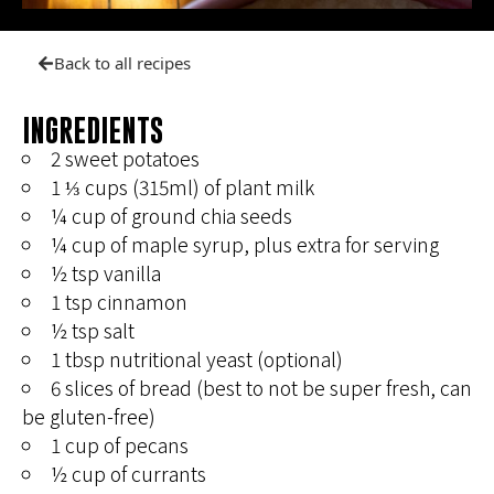
Back to all recipes
INGREDIENTS
2 sweet potatoes
1 ⅓ cups (315ml) of plant milk
¼ cup of ground chia seeds
¼ cup of maple syrup, plus extra for serving
½ tsp vanilla
1 tsp cinnamon
½ tsp salt
1 tbsp nutritional yeast (optional)
6 slices of bread (best to not be super fresh, can
be gluten-free)
1 cup of pecans
½ cup of currants