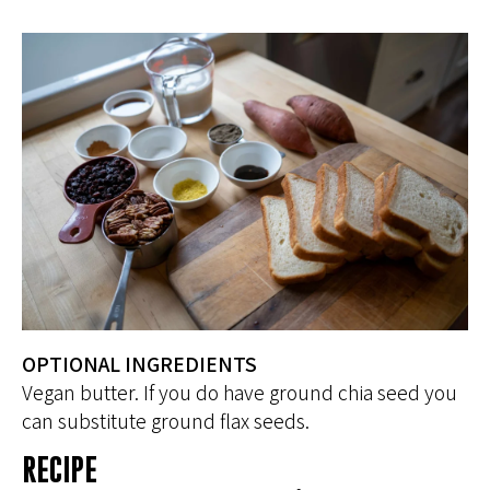
OPTIONAL INGREDIENTS
Vegan butter. If you do have ground chia seed you
can substitute ground flax seeds.
RECIPE