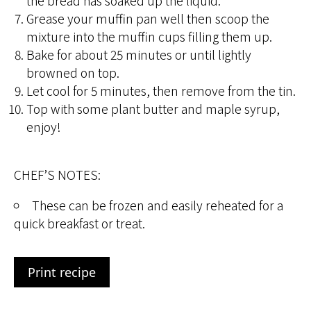
the bread has soaked up the liquid.
Grease your muffin pan well then scoop the
mixture into the muffin cups filling them up.
Bake for about 25 minutes or until lightly
browned on top.
Let cool for 5 minutes, then remove from the tin.
Top with some plant butter and maple syrup,
enjoy!
CHEF’S NOTES:
These can be frozen and easily reheated for a
quick breakfast or treat.
Print recipe