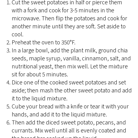
Cut the sweet potatoes in half or pierce them
with a fork and cook for 3-5 minutes in the
microwave. Then flip the potatoes and cook for
another minute until they are soft. Set aside to
cool.
Preheat the oven to 350°F.
In a large bowl, add the plant milk, ground chia
seeds, maple syrup, vanilla, cinnamon, salt, and
nutritional yeast, then mix well. Let the mixture
sit for about 5 minutes.
Dice one of the cooked sweet potatoes and set
aside; then mash the other sweet potato and add
it to the liquid mixture.
Cube your bread with a knife or tear it with your
hands, and add it to the liquid mixture.
Then add the diced sweet potato, pecans, and
currants. Mix well until all is evenly coated and