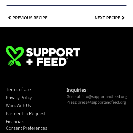
PREVIOUS RECIPE
NEXT RECIPE
Terms of Use
Inquiries:
General:
info@supportandfeed.org
Privacy Policy
Press:
press@supportandfeed.org
Work With Us
Partnership Request
Financials
Consent Preferences