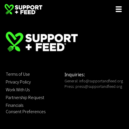
Terms of Use
Inquiries:
General:
info@supportandfeed.org
Privacy Policy
Press:
press@supportandfeed.org
Work With Us
Partnership Request
Financials
Consent Preferences