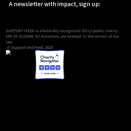
A newsletter with impact, sign up:
SUPPORT+FEED is a federally recognized 501c3 public charity.
EIN: 85-4223098. All donations are exempt to the extent of the
law.
© Support and Feed, 2026